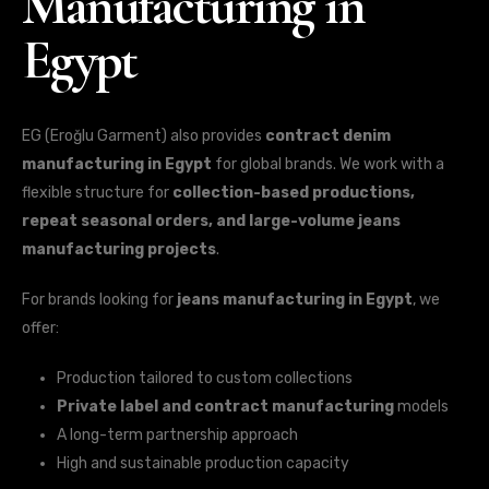
Manufacturing in
Egypt
EG (Eroğlu Garment) also provides
contract denim
manufacturing in Egypt
for global brands. We work with a
flexible structure for
collection-based productions,
repeat seasonal orders, and large-volume jeans
manufacturing projects
.
For brands looking for
jeans manufacturing in Egypt
, we
offer:
Production tailored to custom collections
Private label and contract manufacturing
models
A long-term partnership approach
High and sustainable production capacity