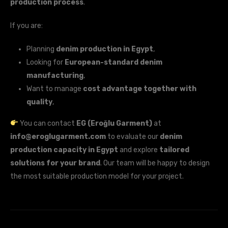
production process
.
If you are:
Planning
denim production in Egypt
,
Looking for
European-standard denim
manufacturing
,
Want to manage
cost advantage together with
quality
,
You can contact
EG (Eroğlu Garment)
at
info@eroglugarment.com
to evaluate our
denim
production capacity in Egypt
and explore
tailored
solutions for your brand
. Our team will be happy to design
the most suitable production model for your project.