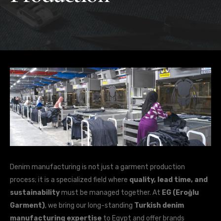
Denim manufacturing is not just a garment production
process; it is a specialized field where
quality, lead time, and
sustainability
must be managed together. At
EG (Eroğlu
Garment)
, we bring our long-standing
Turkish denim
manufacturing expertise
to Egypt and offer brands