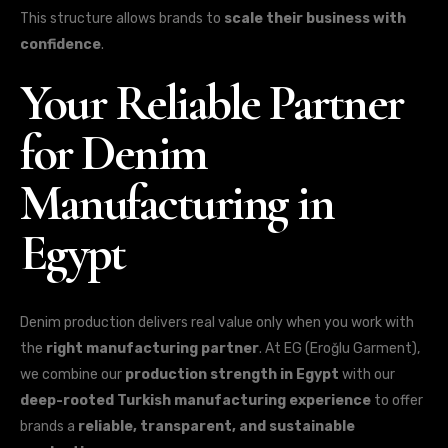
This structure allows brands to
scale their business with
confidence
.
Your Reliable Partner
for Denim
Manufacturing in
Egypt
Denim production delivers real value only when you work with
the
right manufacturing partner
. At EG (Eroğlu Garment),
we combine our
production strength in Egypt
with our
deep-rooted Turkish manufacturing experience
to offer
brands a
reliable, transparent, and sustainable