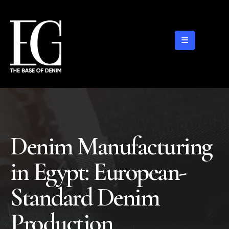
Denim Manufacturing
in Egypt: European-
Standard Denim
Production