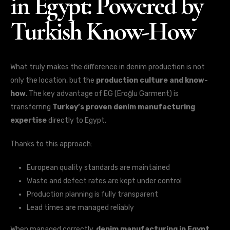
in Egypt: Powered by
Turkish Know-How
What truly makes the difference in denim production is not
only the location, but the
production culture and know-
how
. The key advantage of EG (Eroğlu Garment) is
transferring
Turkey’s proven denim manufacturing
expertise
directly to Egypt.
Thanks to this approach:
European quality standards are maintained
Waste and defect rates are kept under control
Production planning is fully transparent
Lead times are managed reliably
When managed correctly,
denim manufacturing in Egypt