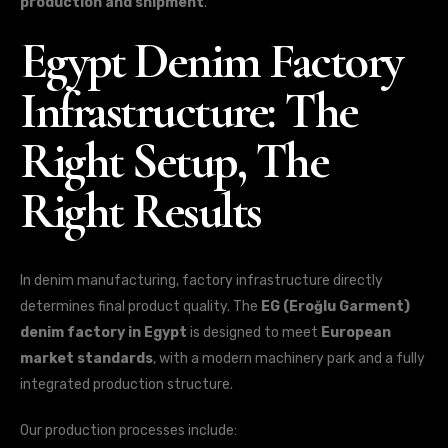
production and shipment
.
Egypt Denim Factory
Infrastructure: The
Right Setup, The
Right Results
In denim manufacturing, factory infrastructure directly
determines final product quality. The
EG (Eroğlu Garment)
denim factory in Egypt
is designed to meet
European
market standards
, with a modern machinery park and a fully
integrated production structure.
Our production processes include: