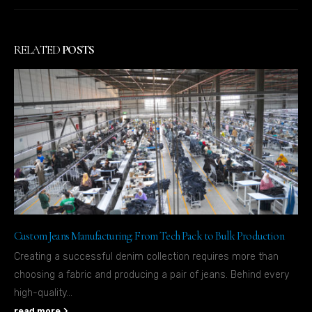
RELATED
POSTS
Custom Jeans Manufacturing: From Tech Pack to Bulk Production
Creating a successful denim collection requires more than
choosing a fabric and producing a pair of jeans. Behind every
high-quality...
read more