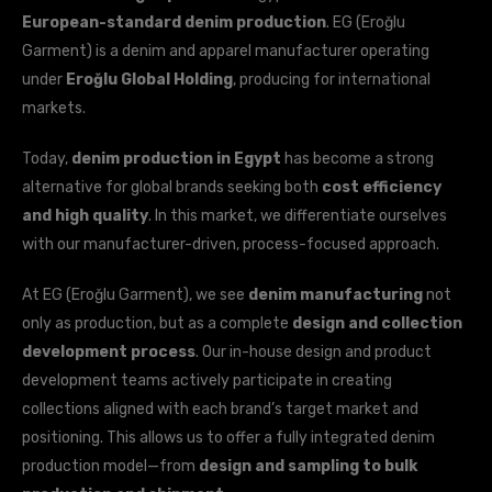
European-standard denim production
. EG (Eroğlu
Garment) is a denim and apparel manufacturer operating
under
Eroğlu Global Holding
, producing for international
markets.
Today,
denim production in Egypt
has become a strong
alternative for global brands seeking both
cost efficiency
and high quality
. In this market, we differentiate ourselves
with our manufacturer-driven, process-focused approach.
At EG (Eroğlu Garment), we see
denim manufacturing
not
only as production, but as a complete
design and collection
development process
. Our in-house design and product
development teams actively participate in creating
collections aligned with each brand’s target market and
positioning. This allows us to offer a fully integrated denim
production model—from
design and sampling to bulk