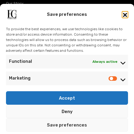
Our Story
Operations
Save preferences
Design
To provide the best experiences, we use technologies like cookies to
Technology
store and/or access device information. Consenting to these
technologies will allow us to process data such as browsing behavior or
Sustainability
unique IDs on this site. Not consenting or withdrawing consent, may
adversely affect certain features and functions.
Contact Us
Functional
Always active
Blog
Marketing
Accept
info@eroglugarment.com
Deny
EG Cookie Policy
/
EG PDP Policy
/
EG Information Text
/
EG
Save preferences
Application Form