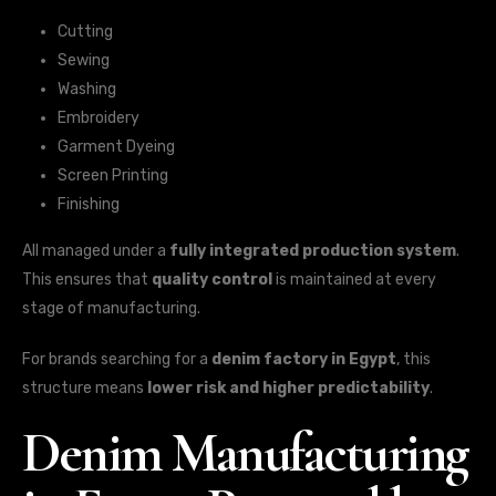
Cutting
Sewing
Washing
Embroidery
Garment Dyeing
Screen Printing
Finishing
All managed under a
fully integrated production system
.
This ensures that
quality control
is maintained at every
stage of manufacturing.
For brands searching for a
denim factory in Egypt
, this
structure means
lower risk and higher predictability
.
Denim Manufacturing