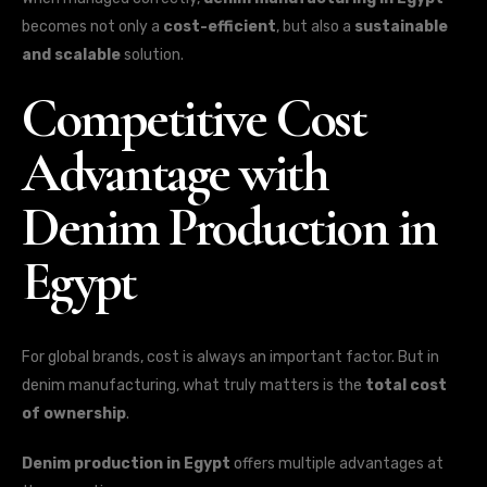
becomes not only a
cost-efficient
, but also a
sustainable
and scalable
solution.
Competitive Cost
Advantage with
Denim Production in
Egypt
For global brands, cost is always an important factor. But in
denim manufacturing, what truly matters is the
total cost
of ownership
.
Denim production in Egypt
offers multiple advantages at