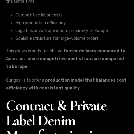
the same time:
Competitive labor costs
High production efficiency
Logistics advantage due to proximity to Europe
Scalable structure for large-volume orders
This allows brands to achieve
faster delivery compared to
Asia
and a
more competitive cost structure compared
to Europe
.
Our goal is to offer a
production model that balances cost
efficiency with consistent quality
.
Contract & Private
Label Denim