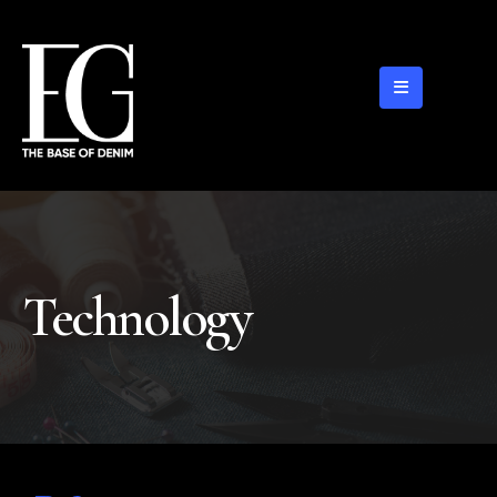
Technology