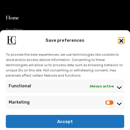
Home
Our Story
Operations
Save preferences
Design
To provide the best experiences, we use technologies like cookies to
Technology
store and/or access device information. Consenting to these
technologies will allow us to process data such as browsing behavior or
Sustainability
unique IDs on this site. Not consenting or withdrawing consent, may
adversely affect certain features and functions.
Contact Us
Functional
Always active
Blog
Marketing
Accept