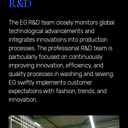
R&D
The EG R&D team closely monitors global
technological advancements and
integrates innovations into production
processes. The professional R&D team is
particularly focused on continuously
improving innovation, efficiency, and
quality processes in washing and sewing.
EG swiftly implements customer
expectations with fashion, trends, and
innovation.