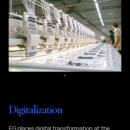
Digitalization
EG places digital transformation at the