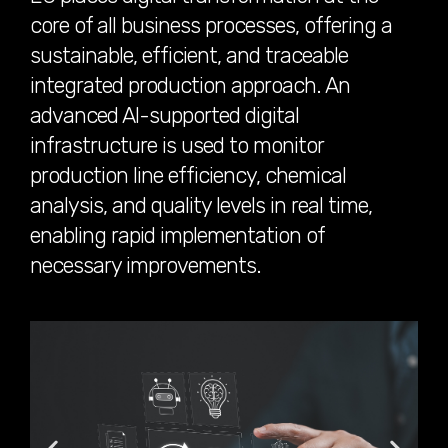
core of all business processes, offering a
sustainable, efficient, and traceable
integrated production approach. An
advanced AI-supported digital
infrastructure is used to monitor
production line efficiency, chemical
analysis, and quality levels in real time,
enabling rapid implementation of
necessary improvements.