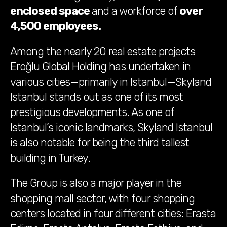
enclosed space
and a workforce of
over
4,500 employees
.
Among the nearly 20 real estate projects
Eroğlu Global Holding has undertaken in
various cities—primarily in Istanbul—Skyland
Istanbul stands out as one of its most
prestigious developments. As one of
Istanbul’s iconic landmarks, Skyland Istanbul
is also notable for being the third tallest
building in Turkey.
The Group is also a major player in the
shopping mall sector, with four shopping
centers located in four different cities: Erasta