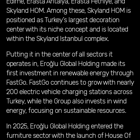
Edirne, Erasta Antalya, Erasta Fethiye, and
Skyland HOM. Among these, Skyland HOM is
positioned as Turkey’s largest decoration
center with its niche concept and is located
within the Skyland Istanbul complex.
Putting it in the center of all sectors it
operates in, Eroğlu Global Holding made its
first investment in renewable energy through
FastGo. FastGo continues to grow with nearly
200 electric vehicle charging stations across
Turkey, while the Group also invests in wind
energy, focusing on sustainable resources.
In 2025, Eroğlu Global Holding entered the
furniture sector with the launch of House Of