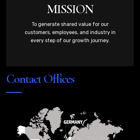
MISSION
To generate shared value for our
customers, employees, and industry in
every step of our growth journey.
Contact Offices