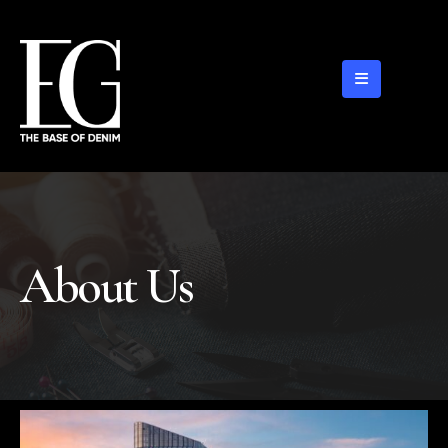
About Us