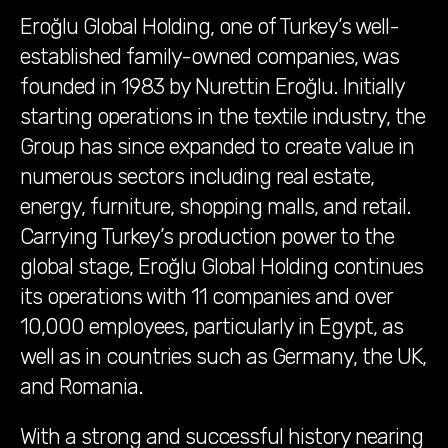
Eroğlu Global Holding, one of Turkey’s well-
established family-owned companies, was
founded in 1983 by Nurettin Eroğlu. Initially
starting operations in the textile industry, the
Group has since expanded to create value in
numerous sectors including real estate,
energy, furniture, shopping malls, and retail.
Carrying Turkey’s production power to the
global stage, Eroğlu Global Holding continues
its operations with 11 companies and over
10,000 employees, particularly in Egypt, as
well as in countries such as Germany, the UK,
and Romania.
With a strong and successful history nearing