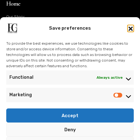
Home
Our Story
Operations
Save preferences
Design
To provide the best experiences, we use technologies like cookies to
Technology
store and/or access device information. Consenting to these
technologies will allow us to process data such as browsing behavior or
Sustainability
unique IDs on this site. Not consenting or withdrawing consent, may
adversely affect certain features and functions.
Contact Us
Functional
Always active
Blog
Marketing
Accept
info@eroglugarment.com
Deny