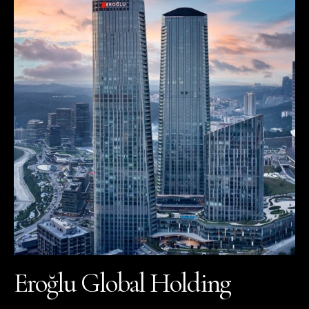
Eroğlu Global Holding