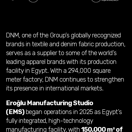
DNM, one of the Group’s globally recognized
brands in textile and denim fabric production,
serves as a supplier to some of the world’s
leading apparel brands with its production
facility in Egypt. With a 294,000 square
meter factory, DNM continues to strengthen
its presence in international markets.
Eroğlu Manufacturing Studio
(EMS)
began operations in 2025 as Egypt’s
fully integrated,
high-technology
manufacturing facility, with
150,000 m² of