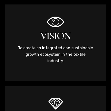
VISION
To create an integrated and sustainable
growth ecosystem in the textile
industry.