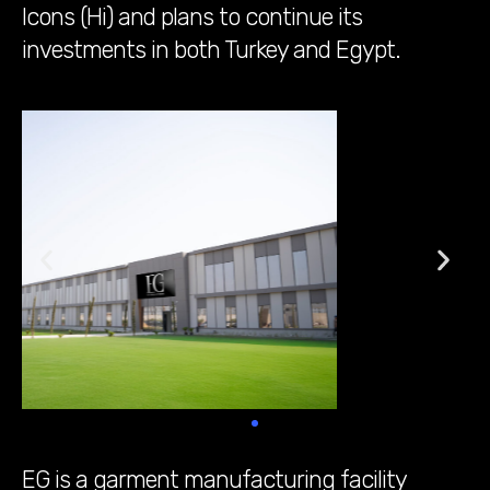
Icons (Hi) and plans to continue its
investments in both Turkey and Egypt.
EG is a garment manufacturing facility