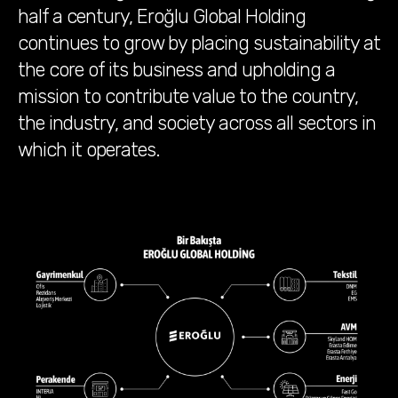
half a century, Eroğlu Global Holding
continues to grow by placing sustainability at
the core of its business and upholding a
mission to contribute value to the country,
the industry, and society across all sectors in
which it operates.