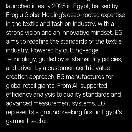
launched in early 2025 in Egypt, backed by
Eroğlu Global Holding’s deep-rooted expertise
in the textile and fashion industry. With a
strong vision and an innovative mindset, EG
aims to redefine the standards of the textile
industry. Powered by cutting-edge
technology, guided by sustainability policies,
and driven by a customer-centric value
creation approach, EG manufactures for
global retail giants. From AI-supported
efficiency analysis to quality standards and
advanced measurement systems, EG
represents a groundbreaking first in Egypt’s
garment sector.