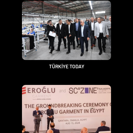
TÜRKİYE TODAY