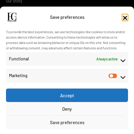
Our Story
Operations
Save preferences
Design
Technology
To provide the best experiences, we use technologies like cookies to store and/or
access device information. Consenting to these technologies will allow us to
Sustainability
process data such as browsing behavior or unique IDs on this site. Not consenting
or withdrawing consent, may adversely affect certain features and functions.
Contact Us
Functional
Always active
Blog
Marketing
Accept
info@eroglugarment.com
Deny
EG Cookie Policy
/
EG PDP Policy
/
EG Information Text
/
EG Application
Save preferences
Form