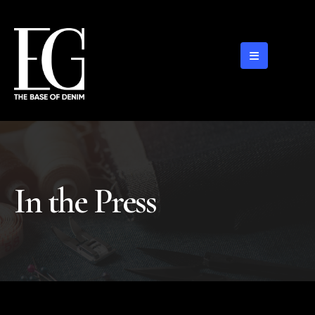
In the Press