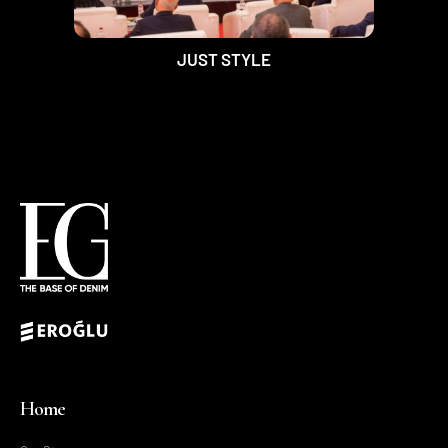
JUST STYLE
Home