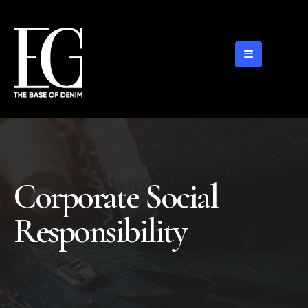
Corporate Social
Responsibility