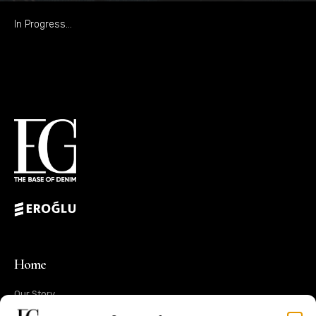
In Progress…
Home
Our Story