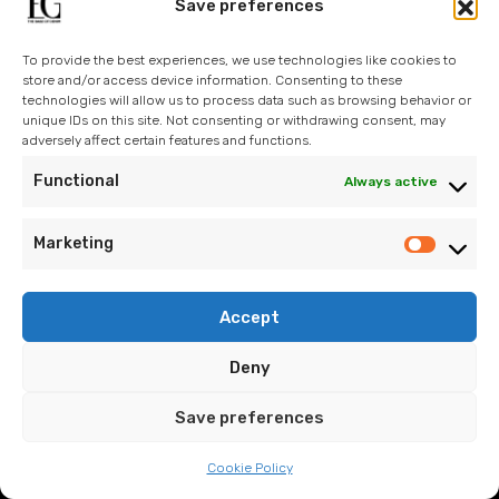
Operations
Save preferences
Design
To provide the best experiences, we use technologies like cookies to
Technology
store and/or access device information. Consenting to these
technologies will allow us to process data such as browsing behavior or
Sustainability
unique IDs on this site. Not consenting or withdrawing consent, may
adversely affect certain features and functions.
Contact Us
Functional
Always active
Blog
Marketing
Accept
info@eroglugarment.com
Deny
EG Cookie Policy
/
EG PDP Policy
/
EG Information Text
/
EG
Save preferences
Application Form
Cookie Policy